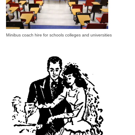
Minibus coach hire for schools colleges and universities