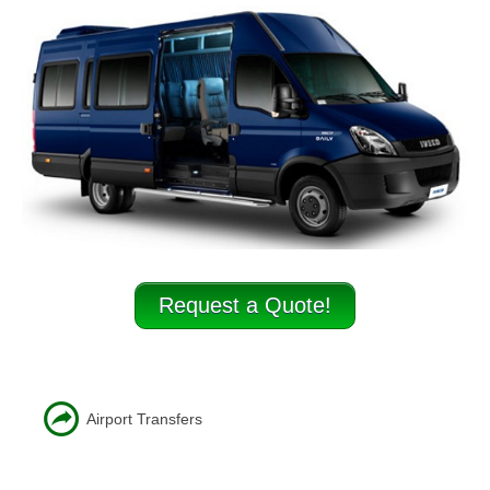
Minibus Hire Stafford
Minibus hire Tamworth
Minibus hire Uttoxeter
Coach Hire
Businesses & Schools
Testimonials
Contact
Request a Quote!
Airport Transfers