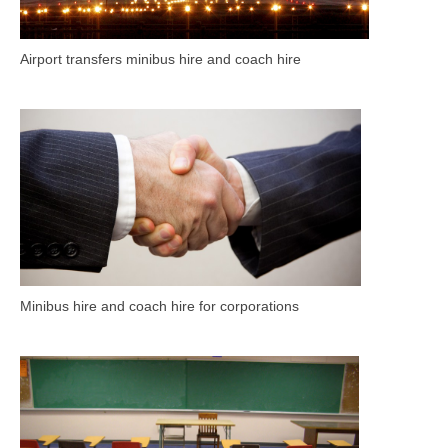
Airport transfers minibus hire and coach hire
Minibus hire and coach hire for corporations