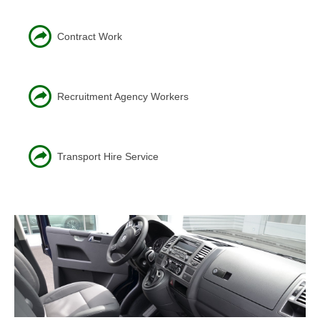
Contract Work
Recruitment Agency Workers
Transport Hire Service