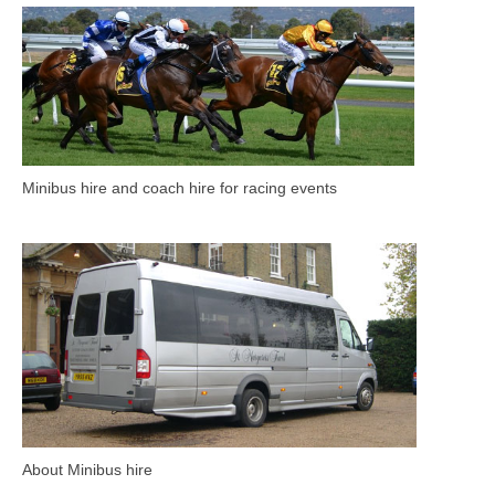
Minibus hire and coach hire for racing events
About Minibus hire