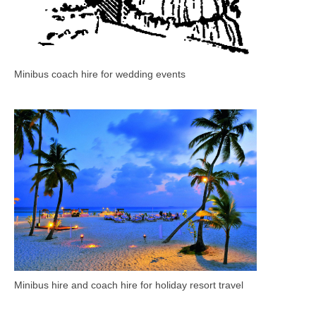
Minibus coach hire for wedding events
Minibus hire and coach hire for holiday resort travel