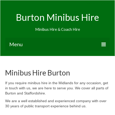
Request Quote
Burton Minibus Hire
Minibus Hire & Coach Hire
Menu
Home
Request Quote
Minibus Hire Burton
Airport Transfers
If you require minibus hire in the Midlands for any occasion, get
in touch with us, we are here to serve you. We cover all parts of
About Minibus Hire
Burton and Staffordshire.
Minibus hire Ashby-de-le-Zouch
We are a well established and experienced company with over
30 years of public transport experience behind us.
Minibus hire Burton