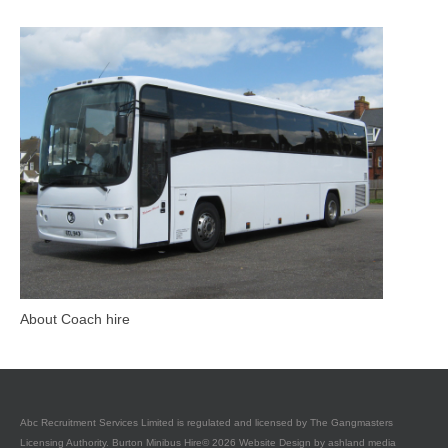
About Coach hire
Abc Recruitment Services Limited is regulated and licensed by The Gangmasters
Licensing Authority. Burton Minibus Hire© 2026 Website Design by
ashland media