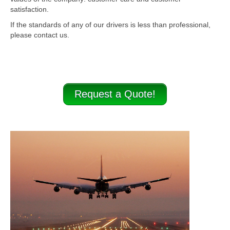
satisfaction.
If the standards of any of our drivers is less than professional,
please contact us.
Request a Quote!