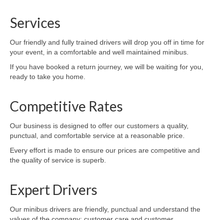
Services
Our friendly and fully trained drivers will drop you off in time for
your event, in a comfortable and well maintained minibus.
If you have booked a return journey, we will be waiting for you,
ready to take you home.
Competitive Rates
Our business is designed to offer our customers a quality,
punctual, and comfortable service at a reasonable price.
Every effort is made to ensure our prices are competitive and
the quality of service is superb.
Expert Drivers
Our minibus drivers are friendly, punctual and understand the
values of the company: customer care and customer