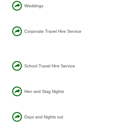
Weddings
Corporate Travel Hire Service
School Travel Hire Service
Hen and Stag Nights
Days and Nights out