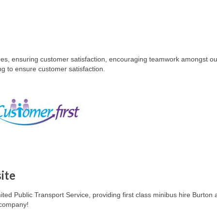
imes, ensuring customer satisfaction, encouraging teamwork amongst our
ing to ensure customer satisfaction.
ite
ited Public Transport Service, providing first class minibus hire
Burton 
e company!