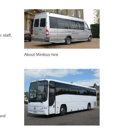
 staff,
About Minibus hire
and