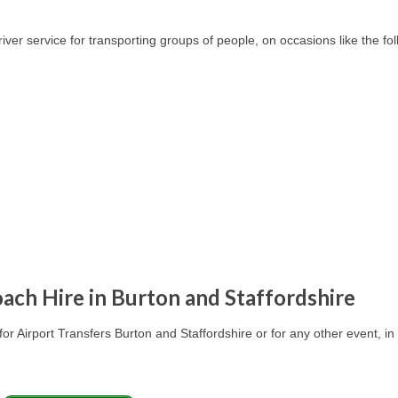
er service for transporting groups of people, on occasions like the fol
ach Hire in Burton and Staffordshire
for Airport Transfers
Burton and Staffordshire
or for any other event, in