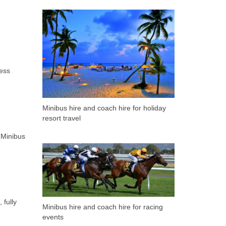
ness
Minibus hire and coach hire for holiday
resort travel
 Minibus
 fully
Minibus hire and coach hire for racing
events