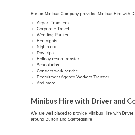
Burton Minibus Company provides Minibus Hire with Driv
Airport Transfers
Corporate Travel
Wedding Parties
Hen nights
Nights out
Day trips
Holiday resort transfer
School trips
Contract work service
Recruitment Agency Workers Transfer
And more..
Minibus Hire with Driver and Co
We are well placed to provide Minibus Hire with Driver 
around
Burton and Staffordshire
.