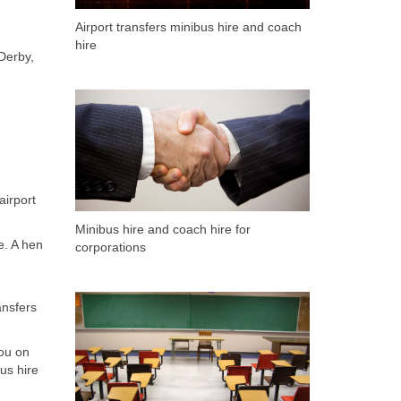
Airport transfers minibus hire and coach
hire
 Derby,
airport
Minibus hire and coach hire for
e. A hen
corporations
ansfers
ou on
us hire