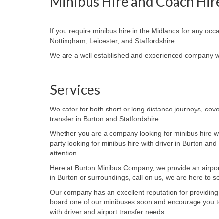
Minibus HIre and Coach Hir
If you require minibus hire in the Midlands for any occ
Nottingham, Leicester, and Staffordshire.
We are a well established and experienced company wit
Services
We cater for both short or long distance journeys, cove
transfer in Burton and Staffordshire.
Whether you are a company looking for minibus hire wi
party looking for minibus hire with driver in
Burton and S
attention.
Here at Burton Minibus Company, we provide an airport t
in Burton or surroundings, call on us, we are here to s
Our company has an excellent reputation for providing
board one of our minibuses soon and encourage you t
with
driver and airport transfer needs.