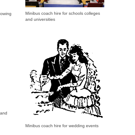
Minibus coach hire for schools colleges
lowing
and universities
 and
Minibus coach hire for wedding events