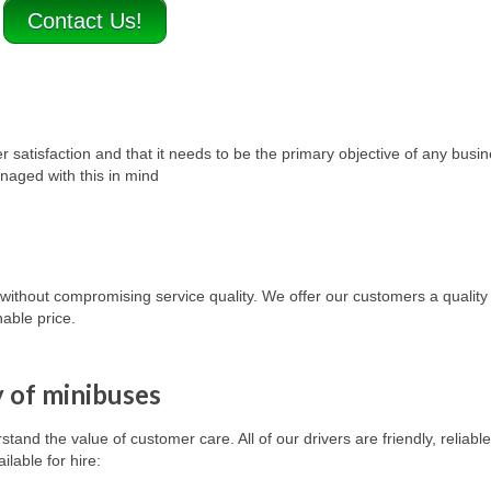
Contact Us!
satisfaction and that it needs to be the primary objective of any busi
naged with this in mind
, without compromising service quality. We offer our customers a quality
able price.
y of minibuses
and the value of customer care. All of our drivers are friendly, reliable,
ailable for hire
: