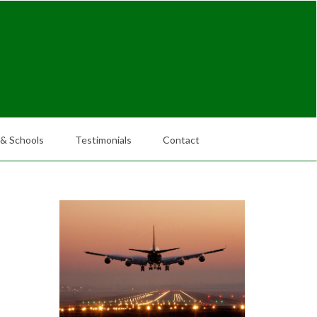
Request Quote
 & Schools
Testimonials
Contact