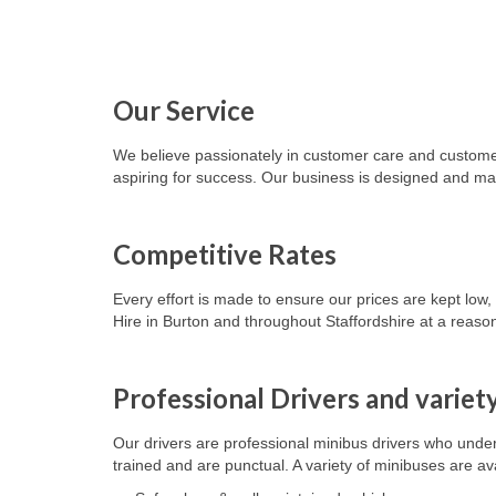
Our Service
We believe passionately in customer care and customer 
aspiring for success. Our business is designed and ma
Competitive Rates
Every effort is made to ensure our prices are kept low
Hire in Burton and throughout Staffordshire at a reason
Professional Drivers and variet
Our drivers are professional minibus drivers who underst
trained and are punctual.
A variety of minibuses are
av