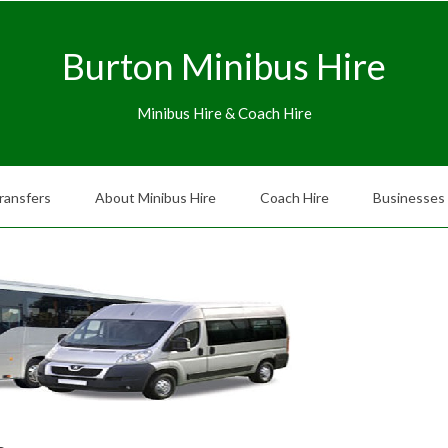
Burton Minibus Hire
Minibus Hire & Coach Hire
ransfers
About Minibus Hire
Coach Hire
Businesses