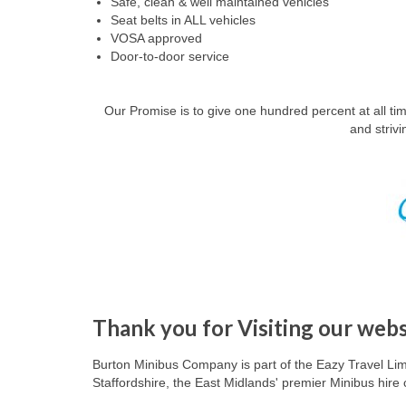
Safe, clean & well maintained vehicles
Seat belts in ALL vehicles
VOSA approved
Door-to-door service
Our Promise is to give one hundred percent at all t
and striv
Thank you for Visiting our webs
Burton Minibus Company
is part of the Eazy Travel Lim
Staffordshire
, the East Midlands' premier Minibus hir