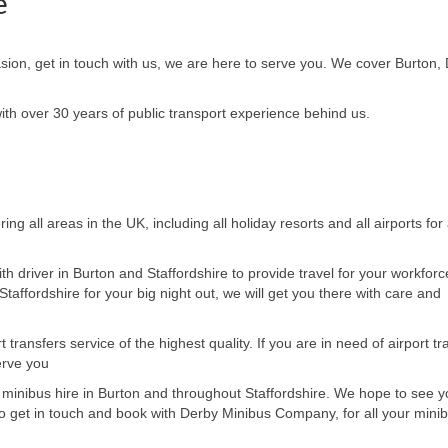
e
asion, get in touch with us, we are here to serve you. We cover Burton,
h over 30 years of public transport experience behind us.
ring all areas in the UK,
including all holiday resorts and all airports for 
th driver in
Burton and Staffordshire
to provide travel for your workforc
taffordshire for your big night out, we will get you there
with care and
ransfers service of the highest quality. If you are in need of airport tr
erve you
 minibus hire in
Burton and throughout Staffordshire. We hope to see y
o
get in touch and book with Derby Minibus Company, for all your minib