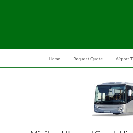
Home
Request Quote
Airport T